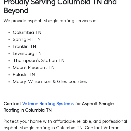
Proudly Serving Columbia TN and
Beyond
We provide asphalt shingle roofing services in:
Columbia TN
Spring Hill TN
Franklin TN
Lewisburg TN
Thompson’s Station TN
Mount Pleasant TN
Pulaski TN
Maury, Williamson & Giles counties
Contact
Veteran Roofing Systems
for Asphalt Shingle
Roofing in Columbia TN
Protect your home with affordable, reliable, and professional
asphalt shingle roofing in Columbia TN. Contact Veteran