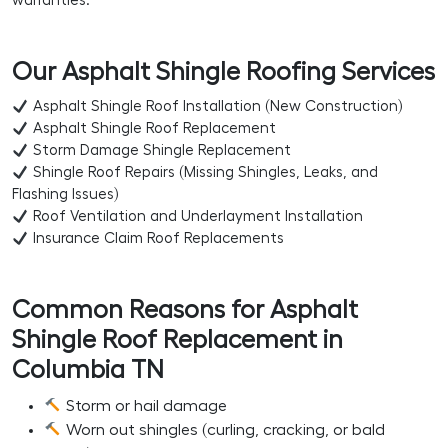
warranties.
Our Asphalt Shingle Roofing Services
Asphalt Shingle Roof Installation (New Construction)
Asphalt Shingle Roof Replacement
Storm Damage Shingle Replacement
Shingle Roof Repairs (Missing Shingles, Leaks, and
Flashing Issues)
Roof Ventilation and Underlayment Installation
Insurance Claim Roof Replacements
Common Reasons for Asphalt
Shingle Roof Replacement in
Columbia TN
Storm or hail damage
Worn out shingles (curling, cracking, or bald