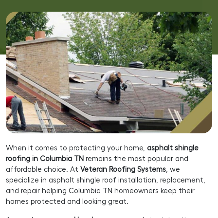
When it comes to protecting your home,
asphalt shingle
roofing in Columbia TN
remains the most popular and
affordable choice. At
Veteran Roofing Systems
, we
specialize in asphalt shingle roof installation, replacement,
and repair helping Columbia TN homeowners keep their
homes protected and looking great.