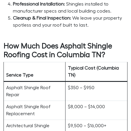
Professional Installation:
Shingles installed to
manufacturer specs and local building codes.
Cleanup & Final Inspection:
We leave your property
spotless and your roof built to last.
How Much Does Asphalt Shingle
Roofing Cost in Columbia TN?
Typical Cost (Columbia
Service Type
TN)
Asphalt Shingle Roof
$350 – $950
Repair
Asphalt Shingle Roof
$8,000 – $14,000
Replacement
Architectural Shingle
$9,500 – $16,000+