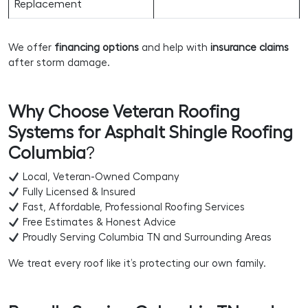
Replacement
We offer
financing options
and help with
insurance claims
after storm damage.
Why Choose Veteran Roofing
Systems for Asphalt Shingle Roofing
Columbia
?
Local, Veteran-Owned Company
Fully Licensed & Insured
Fast, Affordable, Professional Roofing Services
Free Estimates & Honest Advice
Proudly Serving Columbia TN and Surrounding Areas
We treat every roof like it’s protecting our own family.