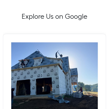
Explore Us on Google