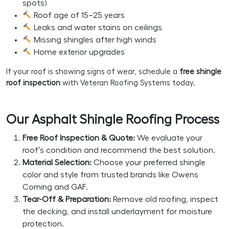
spots)
Roof age of 15–25 years
Leaks and water stains on ceilings
Missing shingles after high winds
Home exterior upgrades
If your roof is showing signs of wear, schedule a
free shingle
roof inspection
with Veteran Roofing Systems today.
Our Asphalt Shingle Roofing Process
Free Roof Inspection & Quote:
We evaluate your
roof’s condition and recommend the best solution.
Material Selection:
Choose your preferred shingle
color and style from trusted brands like Owens
Corning and GAF.
Tear-Off & Preparation:
Remove old roofing, inspect
the decking, and install underlayment for moisture
protection.