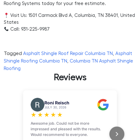
Roofing Systems today for your free estimate.
Visit Us: 1501 Carmack Blvd A, Columbia, TN 38401, United
States
Call: 931-225-9987
Tagged
,
Asphalt Shingle Roof Repair Columbia TN
Asphalt
,
Shingle Roofing Columbia TN
Columbia TN Asphalt Shingle
Roofing
Reviews