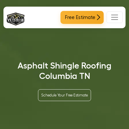
Main Navigation
Free Estimate
Asphalt Shingle Roofing
Columbia TN
Schedule Your Free Estimate