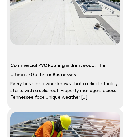
Commercial PVC Roofing in Brentwood: The
Ultimate Guide for Businesses
Every business owner knows that a reliable facility
starts with a solid roof. Property managers across
Tennessee face unique weather […]