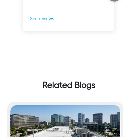
Related Blogs