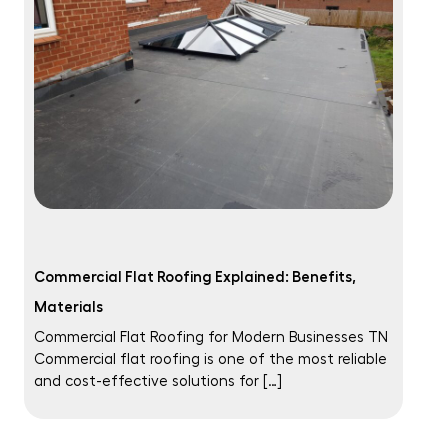
Commercial Flat Roofing Explained: Benefits,
Materials
Commercial Flat Roofing for Modern Businesses TN
Commercial flat roofing is one of the most reliable
and cost-effective solutions for […]