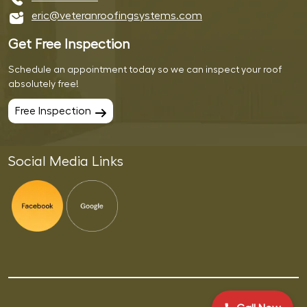
eric@veteranroofingsystems.com
Get Free Inspection
Schedule an appointment today so we can inspect your roof
absolutely free!
Free Inspection
Social Media Links