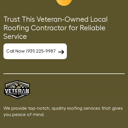
Trust This Veteran-Owned Local
Roofing Contractor for Reliable
Service
Call Now (931) 225-9987
We provide top-notch, quality roofing services that gives
you peace of mind.