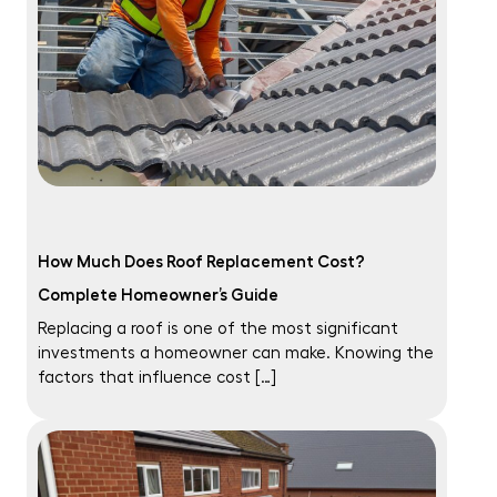
How Much Does Roof Replacement Cost?
Complete Homeowner’s Guide
Replacing a roof is one of the most significant
investments a homeowner can make. Knowing the
factors that influence cost […]