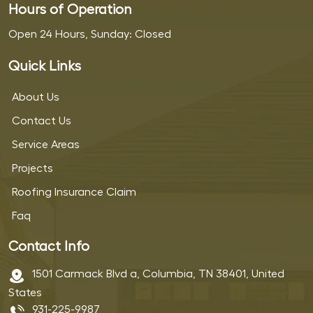
Hours of Operation
Open 24 Hours, Sunday: Closed
Quick Links
About Us
Contact Us
Service Areas
Projects
Roofing Insurance Claim
Faq
Contact Info
1501 Carmack Blvd a, Columbia, TN 38401, United
States
931-225-9987