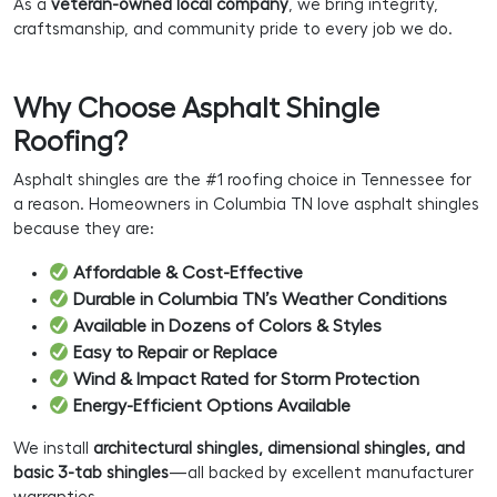
As a
veteran-owned local company
, we bring integrity,
craftsmanship, and community pride to every job we do.
Why Choose Asphalt Shingle
Roofing?
Asphalt shingles are the #1 roofing choice in Tennessee for
a reason. Homeowners in Columbia TN love asphalt shingles
because they are:
Affordable & Cost-Effective
Durable in Columbia TN’s Weather Conditions
Available in Dozens of Colors & Styles
Easy to Repair or Replace
Wind & Impact Rated for Storm Protection
Energy-Efficient Options Available
We install
architectural shingles, dimensional shingles, and
basic 3-tab shingles
—all backed by excellent manufacturer