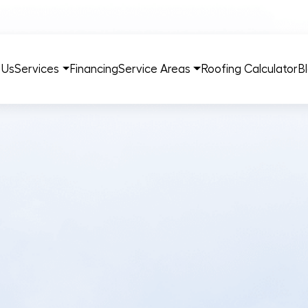
 Us
Services
Financing
Service Areas
Roofing Calculator
B