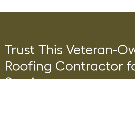
Trust This Veteran-O
Roofing Contractor fo
Service