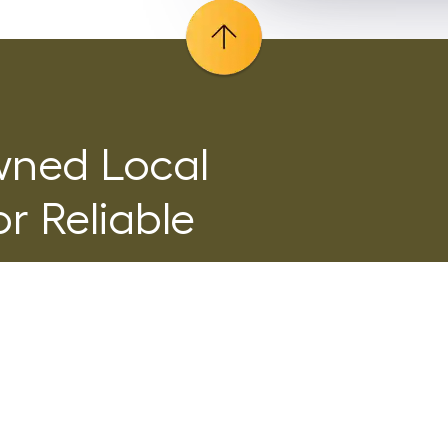
wned Local
r Reliable