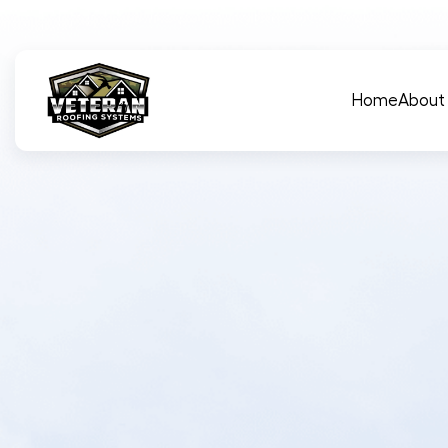
Main Navigation
Home
About