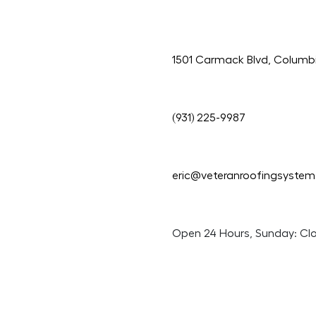
1501 Carmack Blvd, Columb
(931) 225-9987
eric@veteranroofingsyste
Open 24 Hours, Sunday: Cl