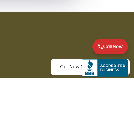
Call Now
Call Now (931) 225-9987