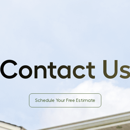
Contact U
Schedule Your Free Estimate