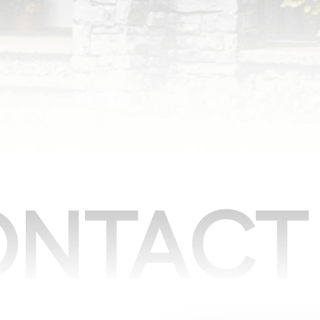
NTACT