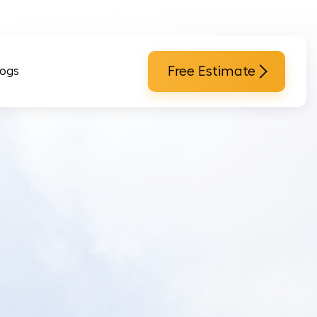
Free Estimate
logs