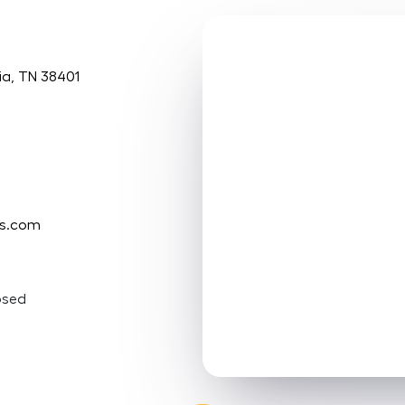
ia, TN 38401
ms.com
osed