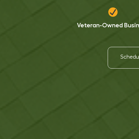
Veteran-Owned Busi
Schedul