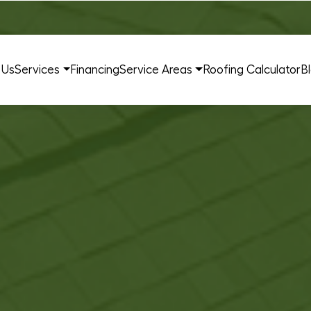
 Us
Services
Financing
Service Areas
Roofing Calculator
B