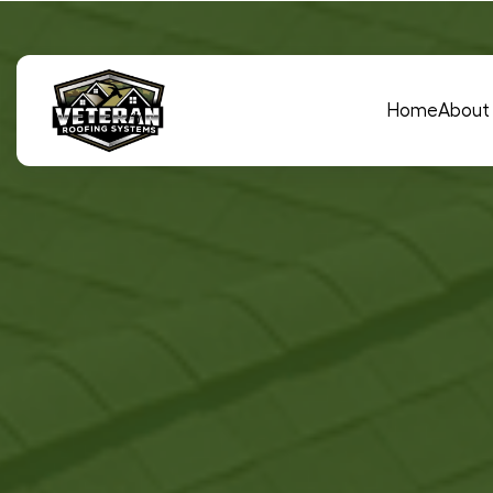
Main Navigation
Home
About