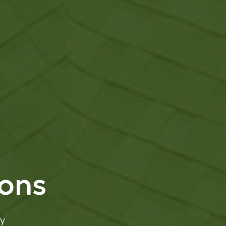
ions
y