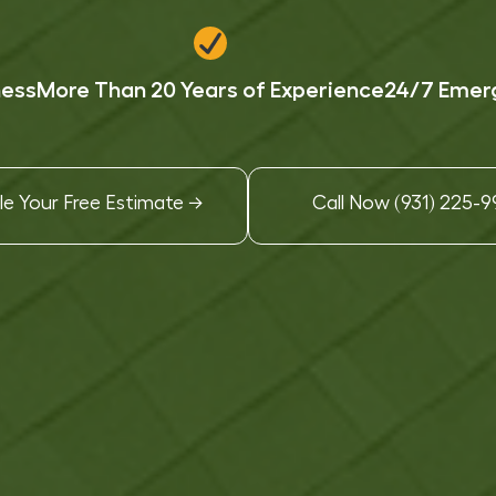
ness
More Than 20 Years of Experience
24/7 Emerg
e Your Free Estimate →
Call Now (931) 225-