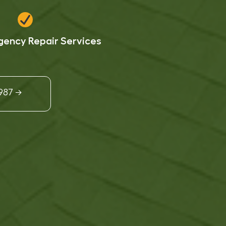
ency Repair Services
9987 →