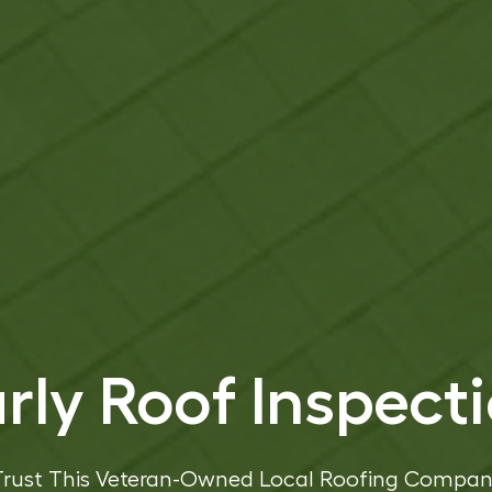
rly Roof Inspect
Trust This Veteran-Owned Local Roofing Compan