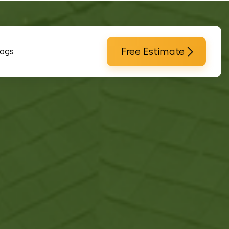
Free Estimate
logs