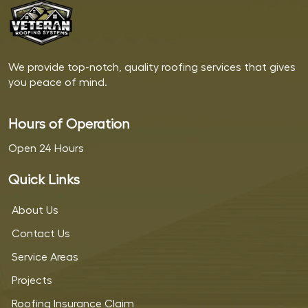
We provide top-notch, quality roofing services that gives
you peace of mind.
Hours of Operation
Open 24 Hours
Quick Links
About Us
Contact Us
Service Areas
Projects
Roofing Insurance Claim