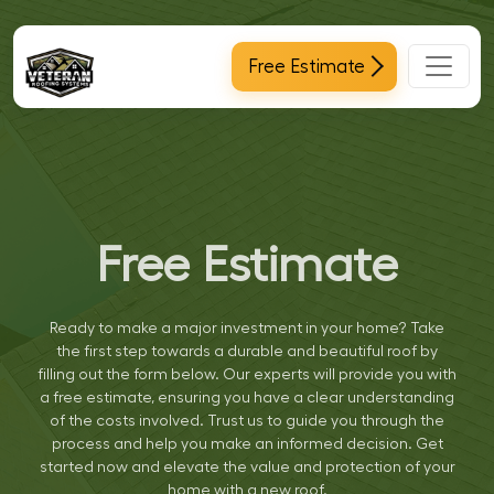
Main Navigation
Free Estimate
Free Estimate
Ready to make a major investment in your home? Take
the first step towards a durable and beautiful roof by
filling out the form below. Our experts will provide you with
a free estimate, ensuring you have a clear understanding
of the costs involved. Trust us to guide you through the
process and help you make an informed decision. Get
started now and elevate the value and protection of your
home with a new roof.