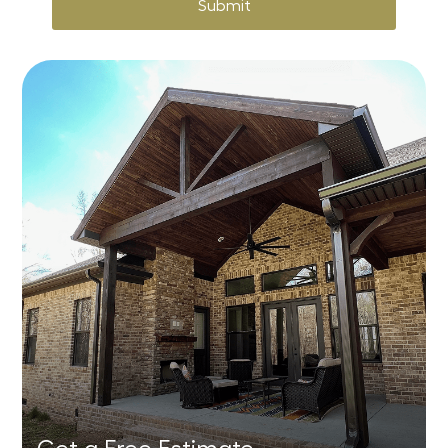
Submit