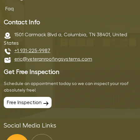
Faq
Contact Info
1501 Carmack Blvd a, Columbia, TN 38401, United
States
+1 931-225-9987
eric@veteranroofingsystems.com
Get Free Inspection
Schedule an appointment today so we can inspect your roof
absolutely free!
Free Inspection
Social Media Links