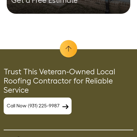
Get a Free Estimate
Trust This Veteran-Owned Local
Roofing Contractor for Reliable
Service
Call Now (931) 225-9987