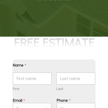
FREE ESTIMATE
Name
*
First
Last
*
Email
*
Phone
*
*
y