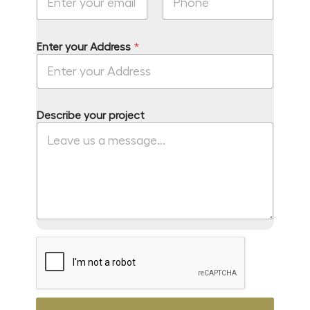
o
u
r
Enter your Address
*
Describe your project