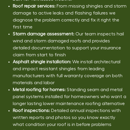
Roof repair services:
From missing shingles and storm
damage to active leaks and flashing failures we
diagnose the problem correctly and fix it right the
first time
Storm damage assessment:
Our team inspects hail
wind and storm damaged roofs and provides
detailed documentation to support your insurance
claim from start to finish
Asphalt shingle installation:
We install architectural
and impact resistant shingles from leading
manufacturers with full warranty coverage on both
materials and labor
Metal roofing for homes:
Standing seam and metal
panel systems installed for homeowners who want a
longer lasting lower maintenance roofing alternative
Roof inspections:
Detailed annual inspections with
written reports and photos so you know exactly
what condition your roof is in before problems