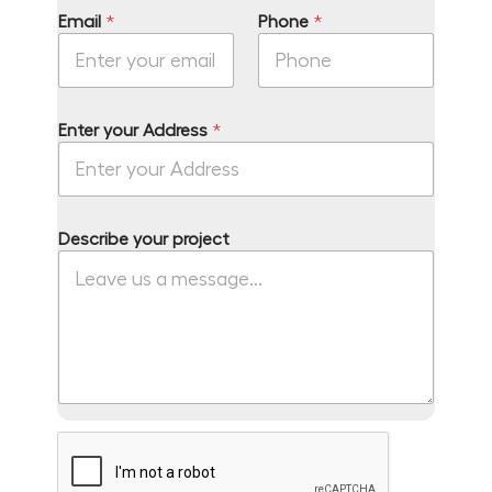
Email
*
Phone
*
Enter your Address
*
N
Describe your project
a
m
e
*
P
h
o
n
e