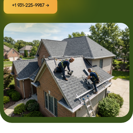
+1 931-225-9987 →