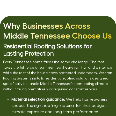
Why Businesses Across
Middle Tennessee Choose Us
Residential Roofing Solutions for
Lasting Protection
Every Tennessee home faces the same challenge. The roof
takes the full force of summer heat heavy rain hail and winter ice
while the rest of the house stays protected underneath. Veteran
Roofing Systems installs residential roofing solutions designed
specifically to handle Middle Tennessee’s demanding climate
without failing prematurely or requiring constant repairs.
Material selection guidance:
We help homeowners
choose the right roofing material for their budget
climate exposure and long term performance