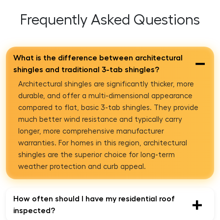
Frequently Asked Questions
What is the difference between architectural
−
shingles and traditional 3-tab shingles?
Architectural shingles are significantly thicker, more
durable, and offer a multi-dimensional appearance
compared to flat, basic 3-tab shingles. They provide
much better wind resistance and typically carry
longer, more comprehensive manufacturer
warranties. For homes in this region, architectural
shingles are the superior choice for long-term
weather protection and curb appeal.
How often should I have my residential roof
+
inspected?