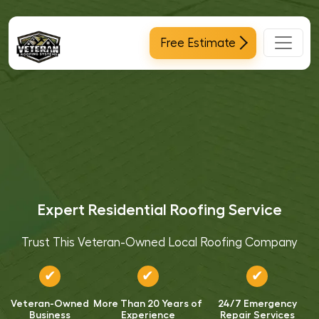
Main Navigation
Free Estimate
Expert Residential Roofing Service
Trust This Veteran-Owned Local Roofing Company
✔
✔
✔
Veteran-Owned
More Than 20 Years of
24/7 Emergency
Business
Experience
Repair Services