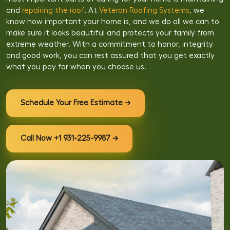
and
repairing the roof
. At
Veteran Roofing Systems
, we
know how important your home is, and we do all we can to
make sure it looks beautiful and protects your family from
extreme weather. With a commitment to honor, integrity
and good work, you can rest assured that you get exactly
what you pay for when you choose us.
Schedule Your Free Estimate →
Call Now +1 931-225-9987 →