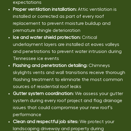
expectations
Proper ventilation installation:
Attic ventilation is
installed or corrected as part of every roof
replacement to prevent moisture buildup and
premature shingle deterioration
Ice and water shield protection:
Critical
underlayment layers are installed at eaves valleys
and penetrations to prevent water intrusion during
Tennessee ice events
Flashing and penetration detailing:
Chimneys
skylights vents and wall transitions receive thorough
flashing treatment to eliminate the most common
sources of residential roof leaks
Gutter system coordination:
We assess your gutter
system during every roof project and flag drainage
issues that could compromise your new roof’s
performance
Clean and respectful job sites:
We protect your
landscaping driveway and property during