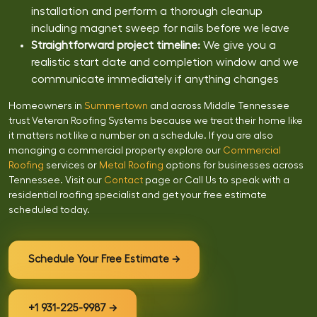
installation and perform a thorough cleanup
including magnet sweep for nails before we leave
Straightforward project timeline:
We give you a
realistic start date and completion window and we
communicate immediately if anything changes
Homeowners in
Summertown
and across Middle Tennessee
trust Veteran Roofing Systems because we treat their home like
it matters not like a number on a schedule. If you are also
managing a commercial property explore our
Commercial
Roofing
services or
Metal Roofing
options for businesses across
Tennessee. Visit our
Contact
page or Call Us to speak with a
residential roofing specialist and get your free estimate
scheduled today.
Schedule Your Free Estimate →
+1 931-225-9987 →