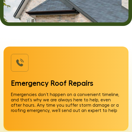
Emergency Roof Repairs
Emergencies don’t happen on a convenient timeline,
and that’s why we are always here to help, even
after hours. Any time you suffer storm damage or a
roofing emergency, we’ll send out an expert to help