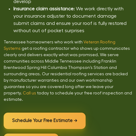
develop
Insurance claim assistance:
We work directly with
your insurance adjuster to document damage
submit claims and ensure your roof is fully restored
without out of pocket surprises
Tennessee homeowners who work with
Veteran Roofing
Systems
get a roofing contractor who shows up communicates
clearly and delivers exactly what was promised. We serve
communities across Middle Tennessee including Franklin
Brentwood Spring Hill Columbia Thompson’s Station and
surrounding areas. Our residential roofing services are backed
by manufacturer warranties and our own workmanship
guarantee so you are covered long after we leave your
property.
Call us
today to schedule your free roof inspection and
estimate.
Schedule Your Free Estimate →