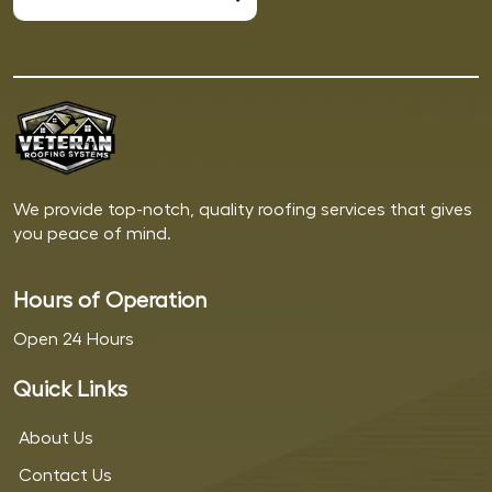
We provide top-notch, quality roofing services that gives
you peace of mind.
Hours of Operation
Open 24 Hours
Quick Links
About Us
Contact Us