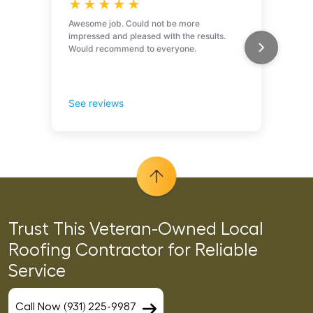
Trust This Veteran-Owned Local
Roofing Contractor for Reliable
Service
Call Now (931) 225-9987