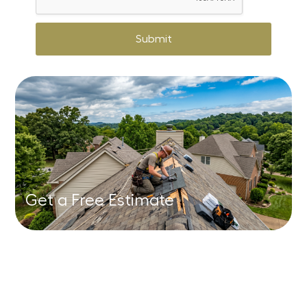
Submit
Get a Free Estimate