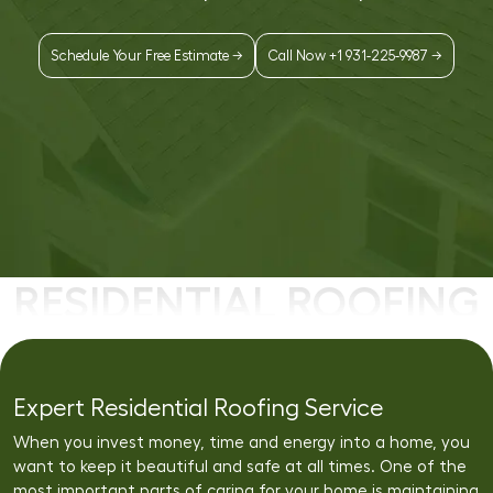
Schedule Your Free Estimate →
Call Now +1 931-225-9987 →
RESIDENTIAL ROOFING
Expert Residential Roofing Service
When you invest money, time and energy into a home, you
want to keep it beautiful and safe at all times. One of the
most important parts of caring for your home is maintaining