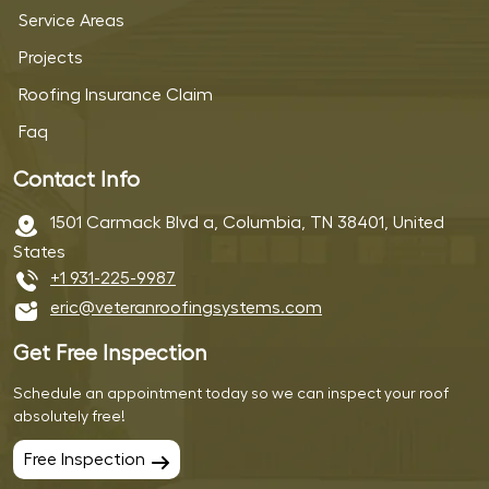
Service Areas
Projects
Roofing Insurance Claim
Faq
Contact Info
1501 Carmack Blvd a, Columbia, TN 38401, United
States
+1 931-225-9987
eric@veteranroofingsystems.com
Get Free Inspection
Schedule an appointment today so we can inspect your roof
absolutely free!
Free Inspection