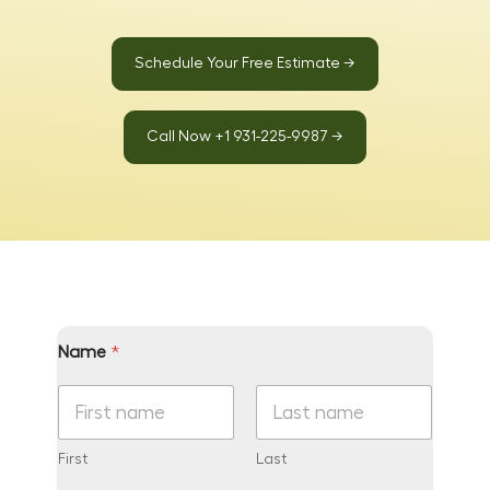
Schedule Your Free Estimate →
Call Now +1 931-225-9987 →
Name
*
First
Last