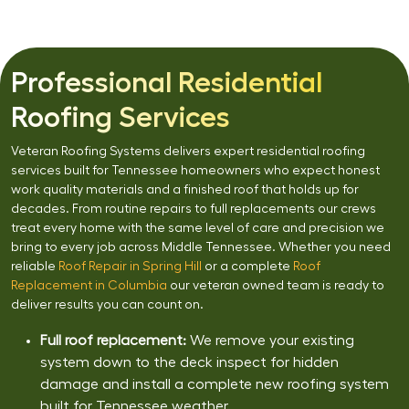
Professional Residential
Roofing Services
Veteran Roofing Systems delivers expert residential roofing
services built for Tennessee homeowners who expect honest
work quality materials and a finished roof that holds up for
decades. From routine repairs to full replacements our crews
treat every home with the same level of care and precision we
bring to every job across Middle Tennessee. Whether you need
reliable
Roof Repair in Spring Hill
or a complete
Roof
Replacement in Columbia
our veteran owned team is ready to
deliver results you can count on.
Full roof replacement:
We remove your existing
system down to the deck inspect for hidden
damage and install a complete new roofing system
built for Tennessee weather