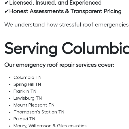
✔
Licensed, Insured, and Experienced
✔
Honest Assessments & Transparent Pricing
We understand how stressful roof emergencies a
Serving Columbia
Our emergency roof repair services cover:
Columbia TN
Spring Hill TN
Franklin TN
Lewisburg TN
Mount Pleasant TN
Thompson’s Station TN
Pulaski TN
Maury, Williamson & Giles counties