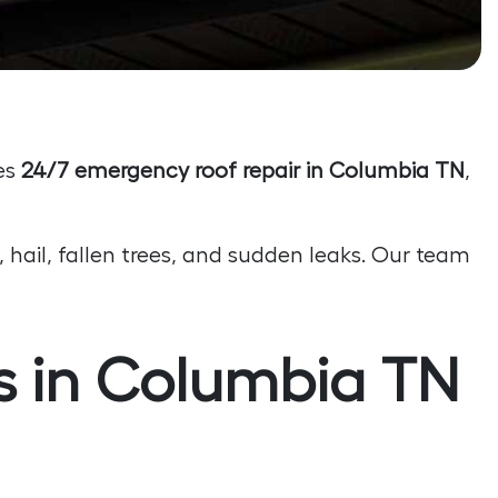
es
24/7 emergency roof repair in Columbia TN
,
 hail, fallen trees, and sudden leaks. Our team
 in Columbia TN