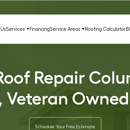
 Us
Services
Financing
Service Areas
Roofing Calculator
B
oof Repair Colu
, Veteran Owned
Schedule Your Free Estimate