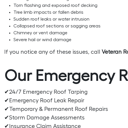
Torn flashing and exposed roof decking
Tree limb impacts or fallen debris
Sudden roof leaks or water intrusion
Collapsed roof sections or sagging areas
Chimney or vent damage
Severe hail or wind damage
If you notice any of these issues, call
Veteran R
Our Emergency Ro
✔24/7 Emergency Roof Tarping
✔Emergency Roof Leak Repair
✔Temporary & Permanent Roof Repairs
✔Storm Damage Assessments
✔Insurance Claim Assistance