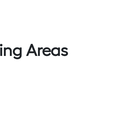
ing Areas