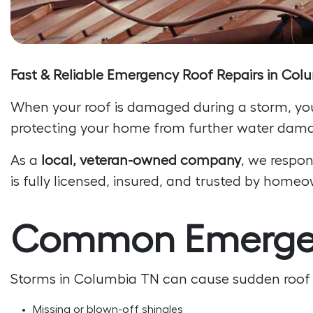
Fast & Reliable Emergency Roof Repairs in Co
When your roof is damaged during a storm, yo
protecting your home from further water dama
As a
local, veteran-owned company
, we respon
is fully licensed, insured, and trusted by hom
Common Emergenc
Storms in Columbia TN can cause sudden roof 
Missing or blown-off shingles