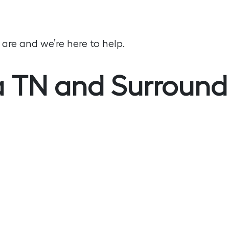
re and we’re here to help.
 TN and Surround