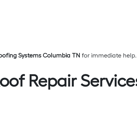
oofing Systems Columbia TN
for immediate help.
of Repair Service