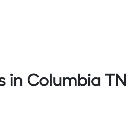
s in Columbia TN