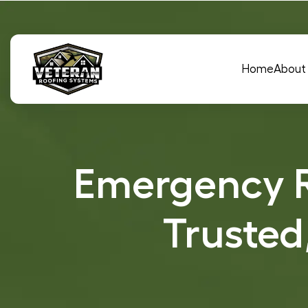
Main Navigation
Home
About
Emergency R
Trusted