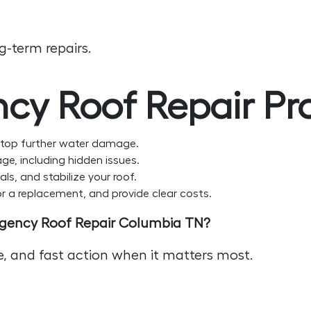
-term repairs.
cy Roof Repair Pr
top further water damage.
ge, including hidden issues.
ls, and stabilize your roof.
 a replacement, and provide clear costs.
rgency Roof Repair Columbia TN?
ce, and fast action when it matters most.