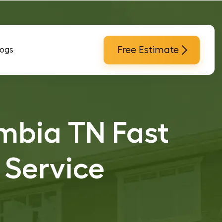
Free Estimate
logs
mbia TN Fast
 Service