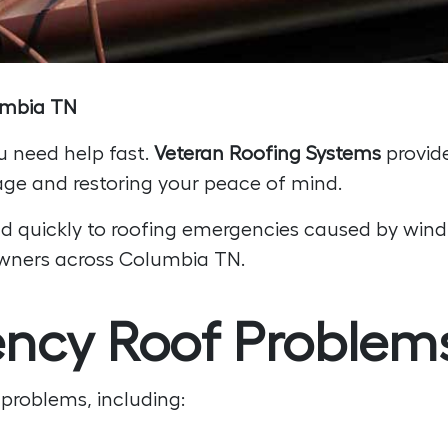
lumbia TN
u need help fast.
Veteran Roofing Systems
provid
ge and restoring your peace of mind.
d quickly to roofing emergencies caused by wind,
eowners across Columbia TN.
y Roof Problems
problems, including: