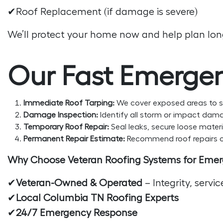
✔Roof Replacement (if damage is severe)
We’ll protect your home now and help plan long
Our Fast Emergen
Immediate Roof Tarping:
We cover exposed areas to s
Damage Inspection:
Identify all storm or impact dama
Temporary Roof Repair:
Seal leaks, secure loose materia
Permanent Repair Estimate:
Recommend roof repairs or
Why Choose Veteran Roofing Systems for Eme
✔
Veteran-Owned & Operated
– Integrity, servi
✔
Local Columbia TN Roofing Experts
✔
24/7 Emergency Response