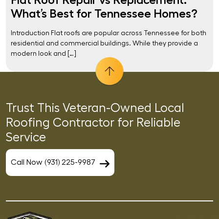
What’s Best for Tennessee Homes?
Introduction Flat roofs are popular across Tennessee for both
residential and commercial buildings. While they provide a
modern look and […]
Trust This Veteran-Owned Local
Roofing Contractor for Reliable
Service
Call Now (931) 225-9987