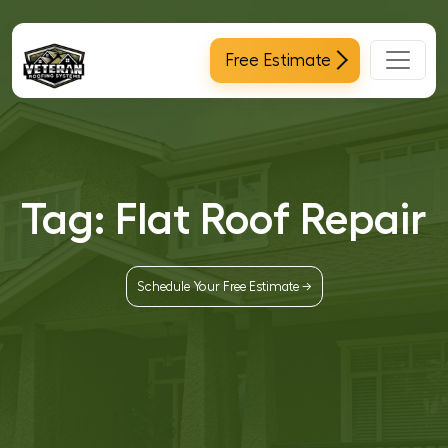
Main Navigation
Free Estimate
Tag:
Flat Roof Repair
Schedule Your Free Estimate →