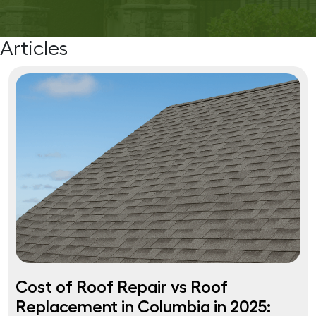
Articles
Cost of Roof Repair vs Roof
Replacement in Columbia in 2025: