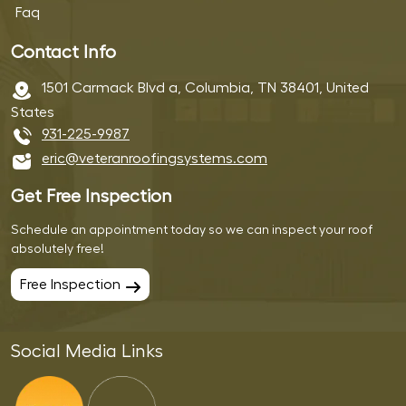
Faq
Contact Info
1501 Carmack Blvd a, Columbia, TN 38401, United
States
931-225-9987
eric@veteranroofingsystems.com
Get Free Inspection
Schedule an appointment today so we can inspect your roof
absolutely free!
Free Inspection
Social Media Links