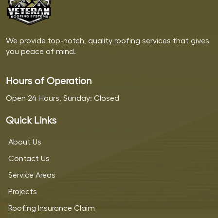
We provide top-notch, quality roofing services that gives
you peace of mind.
Hours of Operation
Open 24 Hours, Sunday: Closed
Quick Links
About Us
Contact Us
Service Areas
Projects
Roofing Insurance Claim