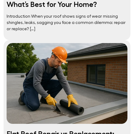
What’s Best for Your Home?
Introduction When your roof shows signs of wear missing
shingles, leaks, sagging you face a common dilemma: repair
or replace? […]
Flat Roof Repair vs Replacement: