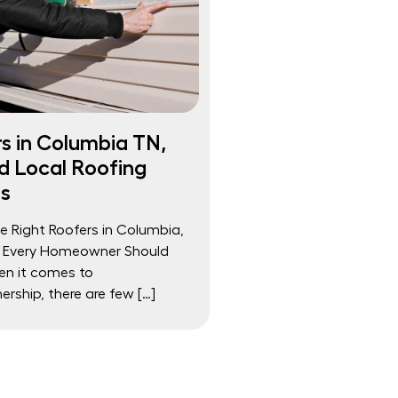
s in Columbia TN,
d Local Roofing
s
he Right Roofers in Columbia,
 Every Homeowner Should
n it comes to
ship, there are few […]