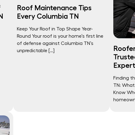
f
Roof Maintenance Tips
N
Every Columbia TN
Keep Your Roof in Top Shape Year-
Round Your roof is your home’s first line
of defense against Columbia TN’s
Roofer
unpredictable […]
Truste
Expert
Finding t
TN: What
Know Whe
homeowner