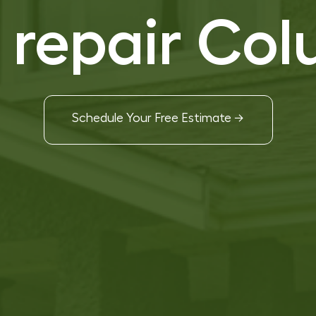
f repair Co
Schedule Your Free Estimate →