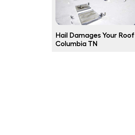
Hail Damages Your Roof 
Columbia TN
Columbia TN Homeowners Was Yo
Roof Damaged by Hail? Hailstorms 
Columbia TN can strike fast, leavin
your roof with […]