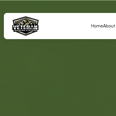
Main Navigation
Home
About