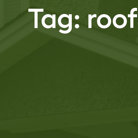
Tag:
roo