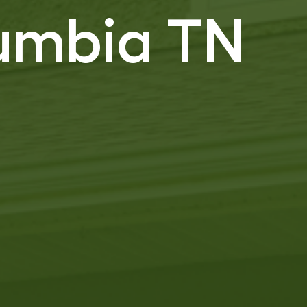
lumbia TN