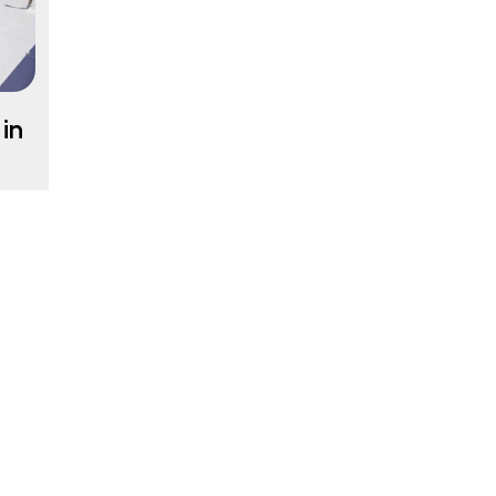
in
ur
in
g