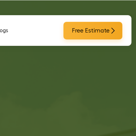
Free Estimate
logs