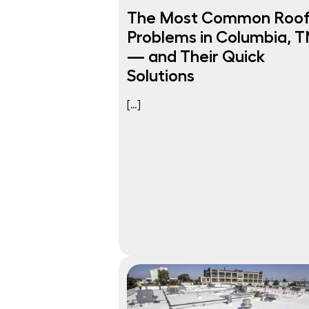
The Most Common Roo
Problems in Columbia, T
— and Their Quick
Solutions
[…]