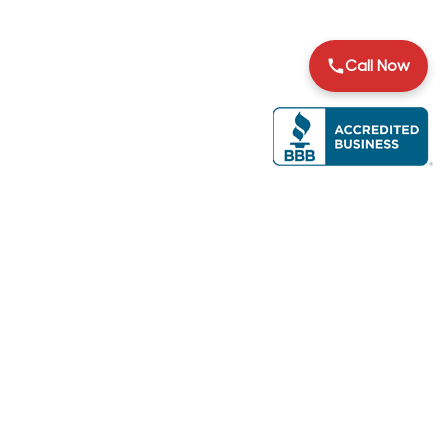
Call Now