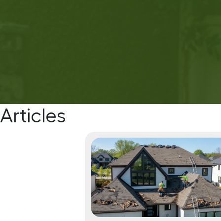
Articles