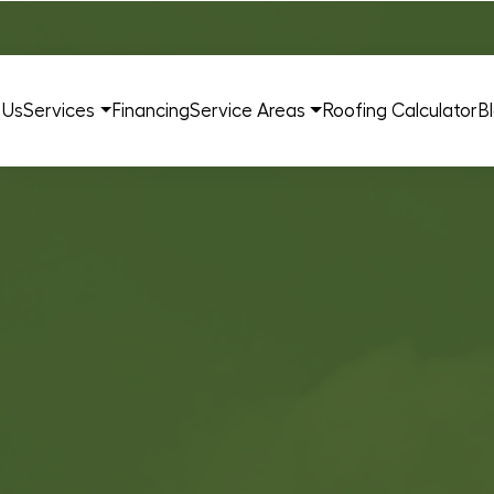
 Us
Services
Financing
Service Areas
Roofing Calculator
B