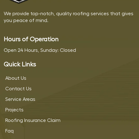
We provide top-notch, quality roofing services that gives
you peace of mind.
Hours of Operation
Open 24 Hours, Sunday: Closed
Quick Links
About Us
Contact Us
Service Areas
Projects
Roofing Insurance Claim
Faq