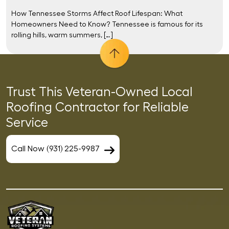
How Tennessee Storms Affect Roof Lifespan: What
Homeowners Need to Know? Tennessee is famous for its
rolling hills, warm summers, […]
Trust This Veteran-Owned Local
Roofing Contractor for Reliable
Service
Call Now (931) 225-9987