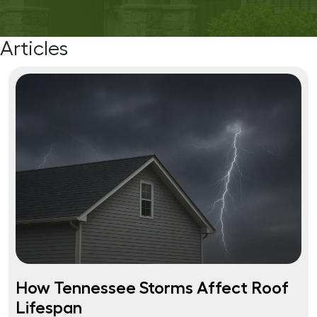
Articles
How Tennessee Storms Affect Roof
Lifespan