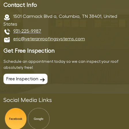
Contact Info
1501 Carmack Blvd a, Columbia, TN 38401, United
States
931-225-9987
eric@veteranroofingsystems.com
Get Free Inspection
Schedule an appointment today so we can inspect your roof
absolutely free!
Free Inspection
Social Media Links