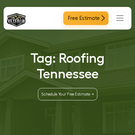
Main Navigation
Free Estimate
Tag:
Roofing
Tennessee
Schedule Your Free Estimate →