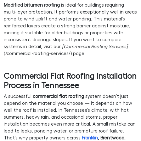
Modified bitumen roofing
is ideal for buildings requiring
multi-layer protection. It performs exceptionally well in areas
prone to wind uplift and water ponding. This material’s
reinforced layers create a strong barrier against moisture,
making it suitable for older buildings or properties with
inconsistent drainage slopes. If you want to compare
systems in detail, visit our
[Commercial Roofing Services]
(/commercial-roofing-services/) page.
Commercial Flat Roofing Installation
Process in Tennessee
A successful
commercial flat roofing
system doesn’t just
depend on the material you choose — it depends on how
well the roof is installed. In Tennessee’s climate, with hot
summers, heavy rain, and occasional storms, proper
installation becomes even more critical. A small mistake can
lead to leaks, ponding water, or premature roof failure.
That’s why property owners across
Franklin
, Brentwood,