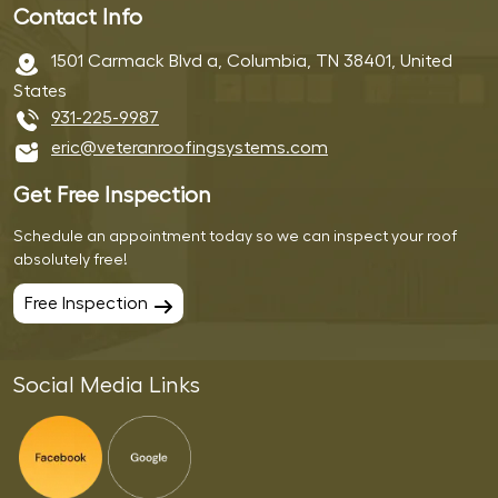
Contact Info
1501 Carmack Blvd a, Columbia, TN 38401, United
States
931-225-9987
eric@veteranroofingsystems.com
Get Free Inspection
Schedule an appointment today so we can inspect your roof
absolutely free!
Free Inspection
Social Media Links