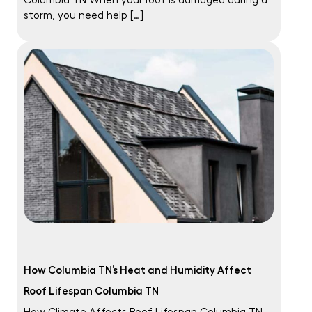
Columbia TN When your roof is damaged during a
storm, you need help […]
How Columbia TN’s Heat and Humidity Affect
Roof Lifespan Columbia TN