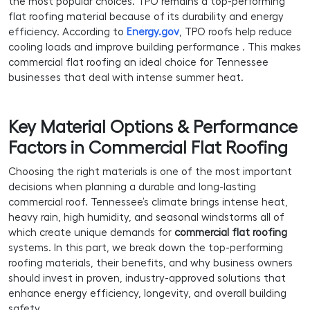
the most popular choices. TPO remains a top-performing
flat roofing material because of its durability and energy
efficiency. According to
Energy.gov
, TPO roofs help reduce
cooling loads and improve building performance . This makes
commercial flat roofing an ideal choice for Tennessee
businesses that deal with intense summer heat.
Key Material Options & Performance
Factors in Commercial Flat Roofing
Choosing the right materials is one of the most important
decisions when planning a durable and long-lasting
commercial roof. Tennessee’s climate brings intense heat,
heavy rain, high humidity, and seasonal windstorms all of
which create unique demands for
commercial flat roofing
systems. In this part, we break down the top-performing
roofing materials, their benefits, and why business owners
should invest in proven, industry-approved solutions that
enhance energy efficiency, longevity, and overall building
safety.