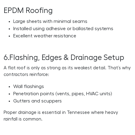
EPDM Roofing
Large sheets with minimal seams
Installed using adhesive or ballasted systems
Excellent weather resistance
6.Flashing, Edges & Drainage Setup
A flat roof is only as strong as its weakest detail. That’s why
contractors reinforce:
Wall flashings
Penetration points (vents, pipes, HVAC units)
Gutters and scuppers
Proper drainage is essential in Tennessee where heavy
rainfall is common.