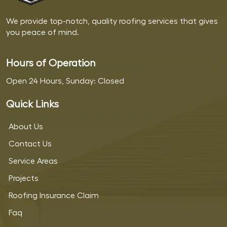
We provide top-notch, quality roofing services that gives
you peace of mind.
Hours of Operation
Open 24 Hours, Sunday: Closed
Quick Links
About Us
Contact Us
Service Areas
Projects
Roofing Insurance Claim
Faq