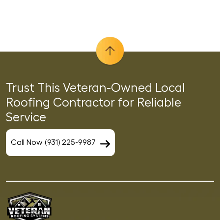
Trust This Veteran-Owned Local
Roofing Contractor for Reliable
Service
Call Now (931) 225-9987