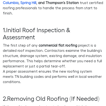
Columbia
,
Spring Hill
, and Thompson’s Station
trust certified
roofing professionals to handle the process from start to
finish.
1.Initial Roof Inspection &
Assessment
The first step of any
commercial flat roofing
project is a
detailed roof inspection. Contractors examine the building’s
structure, drainage system, existing damage, and insulation
performance. This helps determine whether you need a full
replacement or just a partial tear-off.
A proper assessment ensures the new roofing system
meets TN building codes and performs well in local weather
conditions.
2.Removing Old Roofing (If Needed)