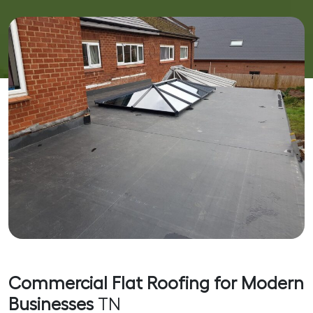
Commercial Flat Roofing for Modern
Businesses
TN