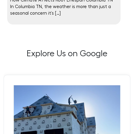
How Climate Affects Roof Lifespan Columbia TN
In Columbia TN, the weather is more than just a
seasonal concern it’s […]
Explore Us on Google