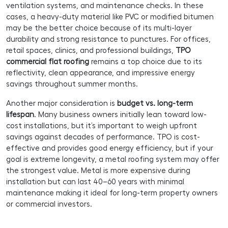
ventilation systems, and maintenance checks. In these
cases, a heavy-duty material like PVC or modified bitumen
may be the better choice because of its multi-layer
durability and strong resistance to punctures. For offices,
retail spaces, clinics, and professional buildings,
TPO
commercial flat roofing
remains a top choice due to its
reflectivity, clean appearance, and impressive energy
savings throughout summer months.
Another major consideration is
budget vs. long-term
lifespan
. Many business owners initially lean toward low-
cost installations, but it’s important to weigh upfront
savings against decades of performance. TPO is cost-
effective and provides good energy efficiency, but if your
goal is extreme longevity, a metal roofing system may offer
the strongest value. Metal is more expensive during
installation but can last 40–60 years with minimal
maintenance making it ideal for long-term property owners
or commercial investors.