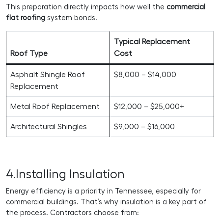
This preparation directly impacts how well the
commercial
flat roofing
system bonds.
Typical Replacement
Roof Type
Cost
Asphalt Shingle Roof
$8,000 – $14,000
Replacement
Metal Roof Replacement
$12,000 – $25,000+
Architectural Shingles
$9,000 – $16,000
4.Installing Insulation
Energy efficiency is a priority in Tennessee, especially for
commercial buildings. That’s why insulation is a key part of
the process. Contractors choose from: