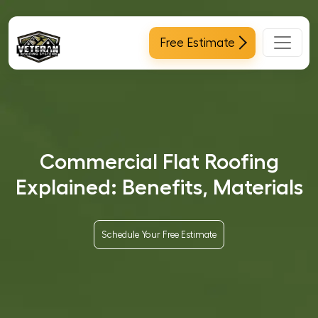
Main Navigation
Free Estimate
Commercial Flat Roofing
Explained: Benefits, Materials
Schedule Your Free Estimate