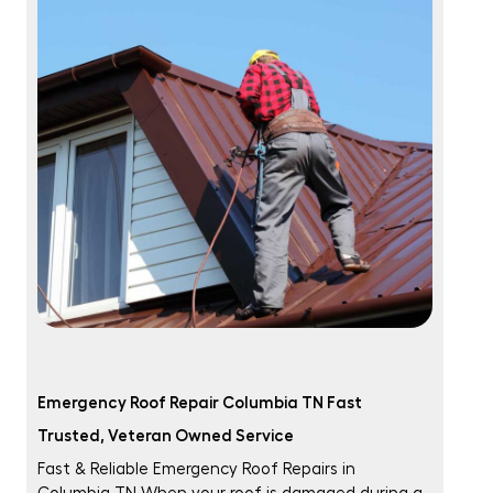
Emergency Roof Repair Columbia TN Fast
Trusted, Veteran Owned Service
Fast & Reliable Emergency Roof Repairs in