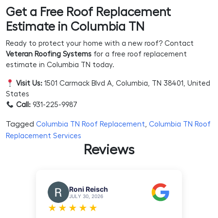
Get a Free Roof Replacement
Estimate in Columbia TN
Ready to protect your home with a new roof? Contact
Veteran Roofing Systems
for a free roof replacement
estimate in Columbia TN today.
Visit Us:
1501 Carmack Blvd A, Columbia, TN 38401, United
States
Call:
931-225-9987
Tagged
,
Columbia TN Roof Replacement
Columbia TN Roof
Replacement Services
Reviews