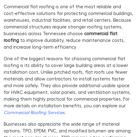
Commercial flat roofing is one of the most reliable and
cost-effective solutions for protecting commercial buildings,
warehouses, industrial facilities, and retail centers. Because
commercial structures require stronger roofing systems,
businesses across Tennessee choose
commercial flat
roofing
to improve durability, reduce maintenance costs,
and increase long-term efficiency
One of the biggest reasons for choosing commercial flat
roofing is its ability to cover large building areas at a lower
installation cost. Unlike pitched roofs, flat roofs use fewer
materials and allow contractors to install systems faster
and more safely. They also provide additional usable space
for HVAC equipment, solar panels, and ventilation systems,
making them highly practical for commercial properties. For
more details on installation benefits, you can explore our
Commercial Roofing Services
.
Businesses also appreciate the wide range of material
options. TPO, EPDM, PVC, and modified bitumen are among