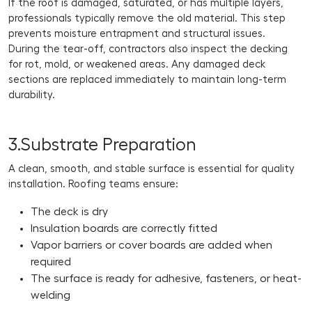
If the roof is damaged, saturated, or has multiple layers,
professionals typically remove the old material. This step
prevents moisture entrapment and structural issues.
During the tear-off, contractors also inspect the decking
for rot, mold, or weakened areas. Any damaged deck
sections are replaced immediately to maintain long-term
durability.
3.Substrate Preparation
A clean, smooth, and stable surface is essential for quality
installation. Roofing teams ensure:
The deck is dry
Insulation boards are correctly fitted
Vapor barriers or cover boards are added when
required
The surface is ready for adhesive, fasteners, or heat-
welding