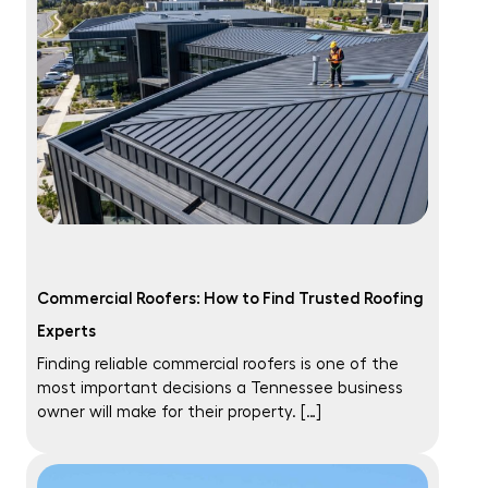
Commercial Roofers: How to Find Trusted Roofing
Experts
Finding reliable commercial roofers is one of the
most important decisions a Tennessee business
owner will make for their property. […]