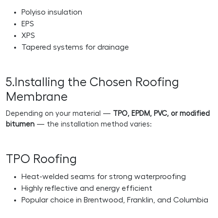
Polyiso insulation
EPS
XPS
Tapered systems for drainage
5.Installing the Chosen Roofing
Membrane
Depending on your material —
TPO, EPDM, PVC, or modified
bitumen
— the installation method varies:
TPO Roofing
Heat-welded seams for strong waterproofing
Highly reflective and energy efficient
Popular choice in Brentwood, Franklin, and Columbia