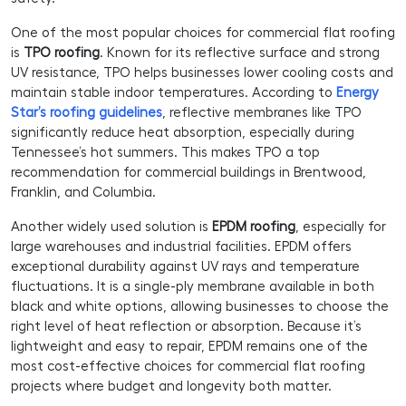
One of the most popular choices for commercial flat roofing
is
TPO roofing
. Known for its reflective surface and strong
UV resistance, TPO helps businesses lower cooling costs and
maintain stable indoor temperatures. According to
Energy
Star’s roofing guidelines
, reflective membranes like TPO
significantly reduce heat absorption, especially during
Tennessee’s hot summers. This makes TPO a top
recommendation for commercial buildings in Brentwood,
Franklin, and Columbia.
Another widely used solution is
EPDM roofing
, especially for
large warehouses and industrial facilities. EPDM offers
exceptional durability against UV rays and temperature
fluctuations. It is a single-ply membrane available in both
black and white options, allowing businesses to choose the
right level of heat reflection or absorption. Because it’s
lightweight and easy to repair, EPDM remains one of the
most cost-effective choices for commercial flat roofing
projects where budget and longevity both matter.