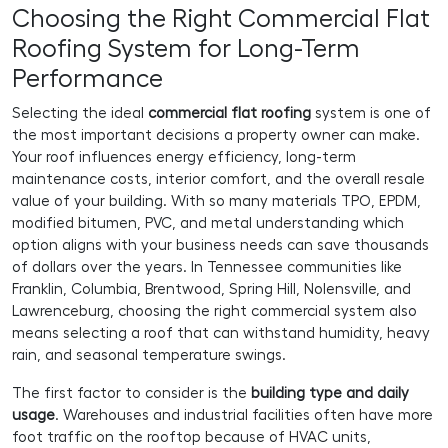
Choosing the Right Commercial Flat
Roofing System for Long-Term
Performance
Selecting the ideal
commercial flat roofing
system is one of
the most important decisions a property owner can make.
Your roof influences energy efficiency, long-term
maintenance costs, interior comfort, and the overall resale
value of your building. With so many materials TPO, EPDM,
modified bitumen, PVC, and metal understanding which
option aligns with your business needs can save thousands
of dollars over the years. In Tennessee communities like
Franklin, Columbia, Brentwood, Spring Hill, Nolensville, and
Lawrenceburg, choosing the right commercial system also
means selecting a roof that can withstand humidity, heavy
rain, and seasonal temperature swings.
The first factor to consider is the
building type and daily
usage
. Warehouses and industrial facilities often have more
foot traffic on the rooftop because of HVAC units,