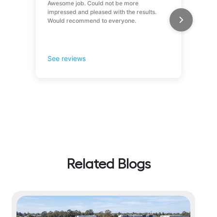
Related Blogs